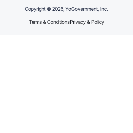
Copyright ©
2026
, YoGovernment, Inc.
Terms & Conditions
Privacy & Policy