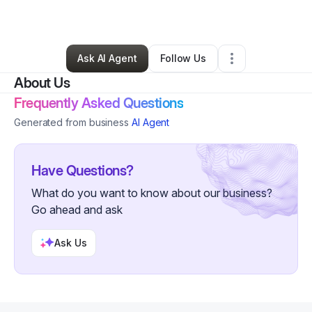
By
William Morales
•
Other
•
Yuma
,
AZ
•
0 Connections
•
2 Followers
Ask AI Agent
Follow Us
About Us
Frequently Asked Questions
Generated from business
AI Agent
Have Questions?
What do you want to know about our business?
Go ahead and ask
Ask Us