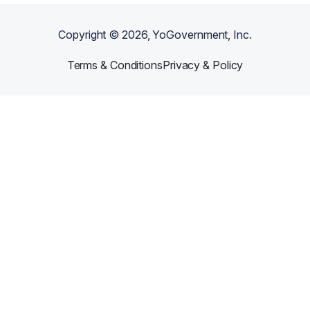
Copyright ©
2026
, YoGovernment, Inc.
Terms & Conditions
Privacy & Policy