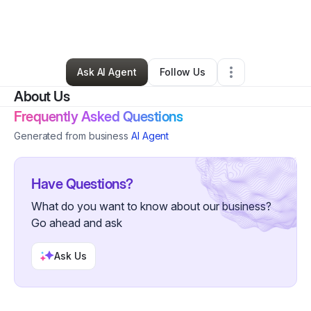
By
Williams Holistic Health & Healing Solutions (WH3-SOLUTIONS)
•
Massage Therapist
•
Monroe
,
LA
•
0 Connections
•
4 Followers
Ask AI Agent
Follow Us
About Us
Frequently Asked Questions
Generated from business
AI Agent
Have Questions?
What do you want to know about our business?
Go ahead and ask
Ask Us