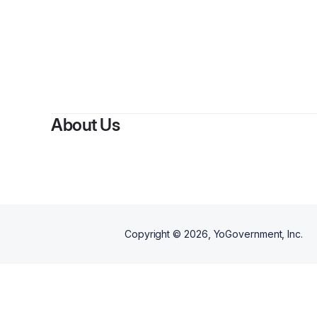
About Us
Copyright ©
2026
, YoGovernment, Inc.