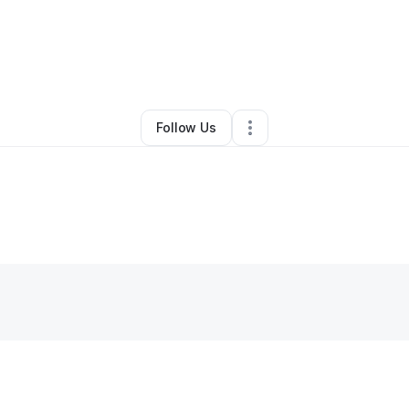
By
Zachary Williams
•
•
Oakley
,
CA
•
0 Connections
•
2 Followers
Follow Us