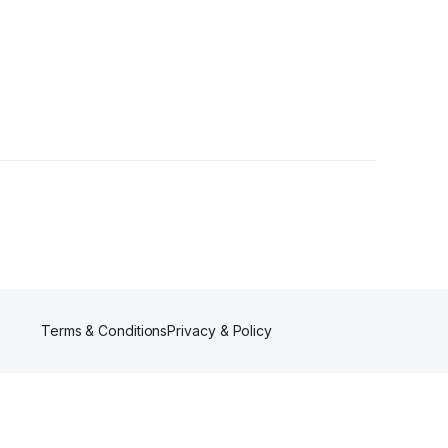
Terms & Conditions
Privacy & Policy