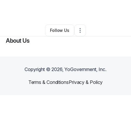
By
Willie Jones lll
•
Technology
•
Fort Lauderdale
,
FL
•
0 Connections
•
1 Follower
Follow Us
About Us
Copyright ©
2026
, YoGovernment, Inc.
Terms & Conditions
Privacy & Policy