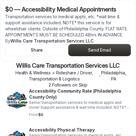
$0
—
Accessibility Medical Appointments
Transportation services to medical appts, etc. *wait time &
support assistance included. NOTE* this service is for
wheelchair clients. Outside of Philadelphia County. FLAT RATE.
APPOINTMENTS MUST BE SCHEDULED 48hrs IN ADVANCE.
By
Willis Care Transportation Services LLC
Share
Send Email
Willis Care Transportation Services LLC
Health & Wellness > Rideshare / Driver,
Philadelphia
,
•
Transportation & Logistics
PA
2
Follower
s
on Skip
Accessibility Community Rate (Philadelphia
County Only)
Senior transportation services to medical appts and
more! Support assistance & wait time included. NOTE*
this service is for wheelchair clients in Philadelphia
From
$0
County Only. FLAT RATE. APPOINTMENTS MUST BE
SCHEDULED 48hrs IN ADVANCE.
Accessibility Physical Therapy
Senior transportation services to medical appts, etc.