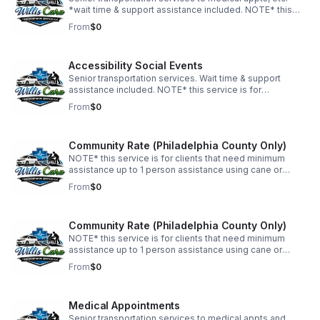
*wait time & support assistance included. NOTE* this
service is for wheelchair clients. Outside of Philadelphia
From
$0
County. FLAT RATE. APPOINTMENTS MUST BE
SCHEDULED 48hrs IN ADVANCE.
Accessibility Social Events
Senior transportation services. Wait time & support
assistance included. NOTE* this service is for
wheelchair clients. Outside of Philadelphia County. FLAT
From
$0
RATE. APPOINTMENTS MUST BE SCHEDULED 48hrs IN
ADVANCE.
Community Rate (Philadelphia County Only)
NOTE* this service is for clients that need minimum
assistance up to 1 person assistance using cane or
walker. Philadelphia County Only. FLAT RATE.
From
$0
APPOINTMENTS MUST BE SCHEDULED 48hrs IN
ADVANCE.
Community Rate (Philadelphia County Only)
NOTE* this service is for clients that need minimum
assistance up to 1 person assistance using cane or
walker. *Philadelphia County Only. FLAT RATE .
From
$0
APPOINTMENTS MUST BE SCHEDULED 48hrs IN
ADVANCE.
Medical Appointments
Senior transportation services to medical appts and