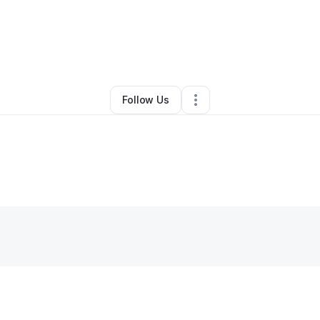
By
Ann Wilson
•
Other
•
Brookhaven
,
MS
•
0 Connections
•
2 Followers
Follow Us