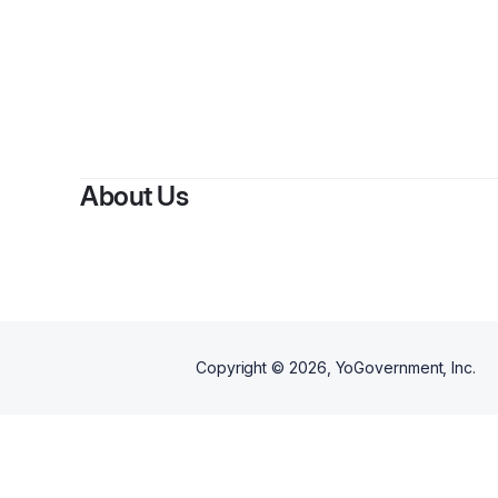
About Us
Copyright ©
2026
, YoGovernment, Inc.