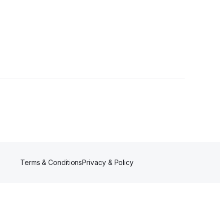
Terms & Conditions
Privacy & Policy