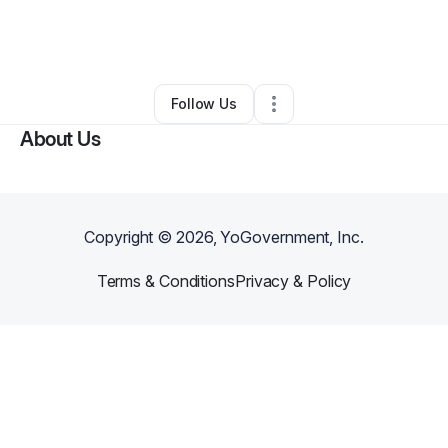
By
Brian Wilson
•
Freight Services
•
Los Angeles
,
CA
•
0 Connections
•
1 Follower
Follow Us
About Us
Copyright ©
2026
, YoGovernment, Inc.
Terms & Conditions
Privacy & Policy