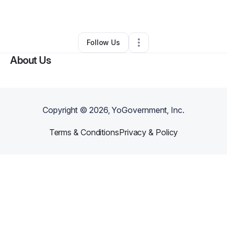
By
Hedley Wilson
•
Other
•
Alpharetta
,
GA
•
0 Connections
•
3 Followers
Follow Us
About Us
Copyright ©
2026
, YoGovernment, Inc.
Terms & Conditions
Privacy & Policy