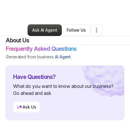
By
CMT Tax Services
•
Accounting Firm
•
Fort Lauderdale
,
FL
•
0 Connections
•
4 Followers
Ask AI Agent
Follow Us
About Us
Frequently Asked Questions
Generated from business
AI Agent
Have Questions?
What do you want to know about our business?
Go ahead and ask
Ask Us