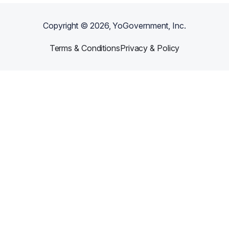
Copyright ©
2026
, YoGovernment, Inc.
Terms & Conditions
Privacy & Policy