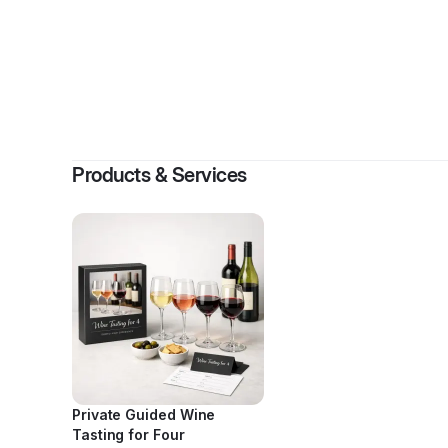
By
B
Products & Services
Private Guided Wine
Tasting for Four