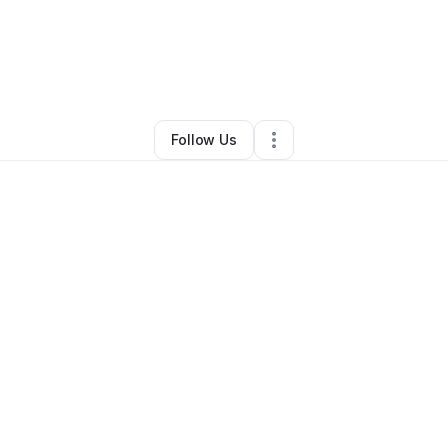
renda Harris
•
Food & Beverage
•
Charlotte
,
NC
•
0 Connections
•
3 Foll
Follow Us