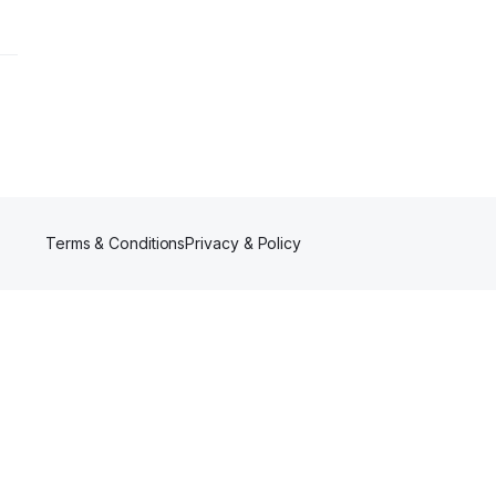
Terms & Conditions
Privacy & Policy