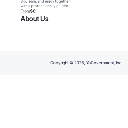
Sip, learn, and enjoy together
with a professionally guided
tasting for four, featuring
From
$0
curated wines and a relaxed,
About Us
engaging atmosphere.
Copyright ©
2026
, YoGovernment, Inc.