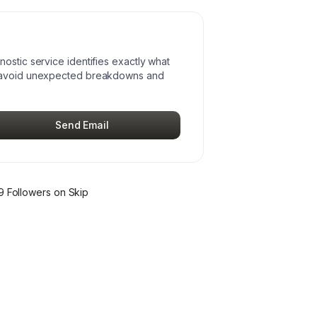
ostic service identifies exactly what
u avoid unexpected breakdowns and
Send Email
9
Follower
s
on Skip