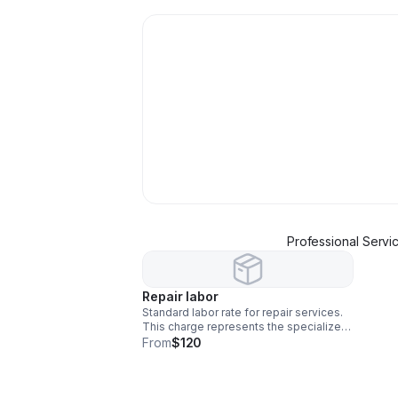
Professional Servi
Repair labor
Standard labor rate for repair services.
This charge represents the specialized
time and effort required for our team to
From
$120
complete your repair effectively and
efficiently. "Please note: This covers
labor only; any necessary replacement
parts will be billed separately."