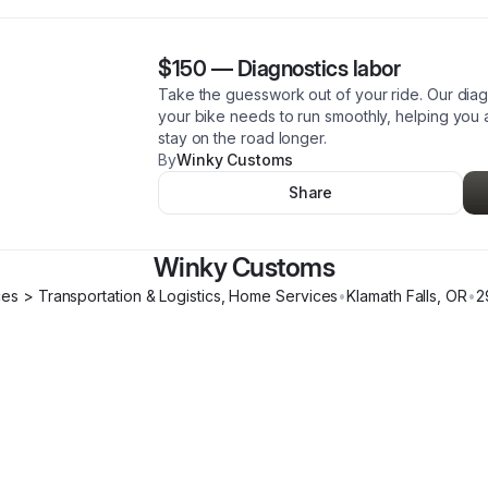
$150
—
Diagnostics labor
Take the guesswork out of your ride. Our diagn
your bike needs to run smoothly, helping yo
stay on the road longer.
By
Winky Customs
Share
Winky Customs
ces > Transportation & Logistics, Home Services
•
Klamath Falls
,
OR
•
2