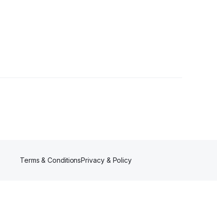
Terms & Conditions
Privacy & Policy