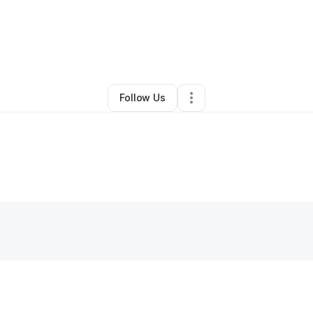
By
Barry
•
Other
•
Ava
,
MO
•
0 Connections
•
3 Followers
Follow Us