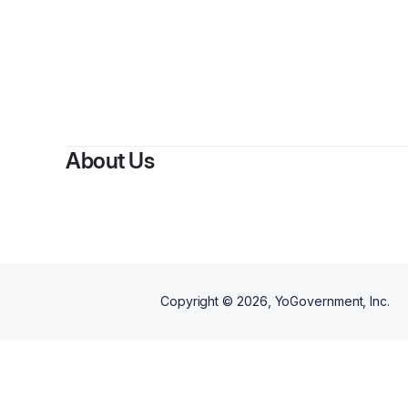
About Us
Copyright ©
2026
, YoGovernment, Inc.