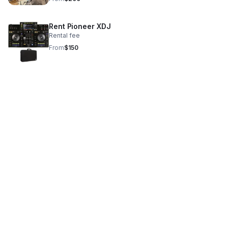
Rent Pioneer XDJ
Rental fee
From
$150