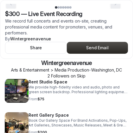
$300
—
Live Event Recording
We record full concerts and events on-site, creating
professional media content for promoters, venues, and
performers.
By
Wintergreenavenue
Share
Send Email
Wintergreenavenue
Arts & Entertainment > Media Production
•
Washington
,
DC
2
Follower
s
on Skip
Rent Studio Space
We provide high-fidelity video and audio, photo and
green screen backdrop. Professional lighting equipment,
video editing software and more.
From
$75
Rent Gallery Space
Book Our Gallery Space For Brand Activations, Pop-Ups,
Art Galleries, Showcases, Music Releases, Meet & Greet,
Merch Drops and more.
From
$200