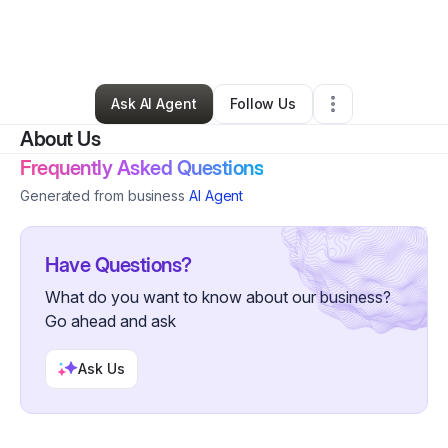
By
Kassandra Winters
•
Other
•
Longview
,
TX
•
0 Connections
•
3 Followers
Ask AI Agent
Follow Us
About Us
Frequently Asked Questions
Generated from business
AI Agent
Have Questions?
What do you want to know about our business?
Go ahead and ask
Ask Us