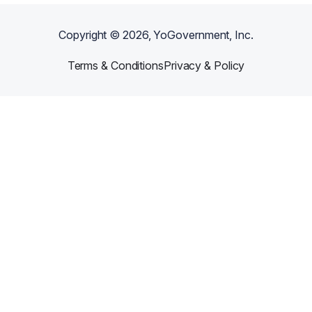
Copyright ©
2026
, YoGovernment, Inc.
Terms & Conditions
Privacy & Policy