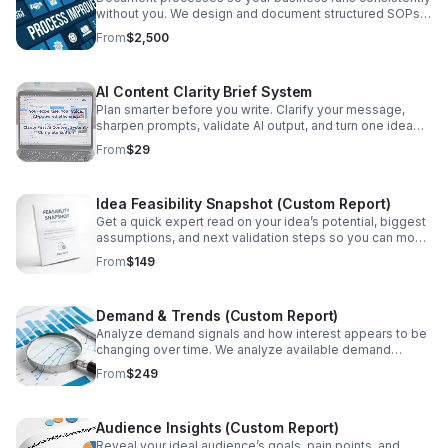
without you. We design and document structured SOPs
so work is repeatable, scalable, and easier to delegate.
From
$2,500
Best when you’re ready to systemize operations and
reduce dependency on the founder. Best for:
Delegation, scaling, team consistency, reducing founder
AI Content Clarity Brief System
load.
Plan smarter before you write. Clarify your message,
sharpen prompts, validate AI output, and turn one idea
into polished drafts and content assets.
From
$29
Idea Feasibility Snapshot (Custom Report)
Get a quick expert read on your idea’s potential, biggest
assumptions, and next validation steps so you can move
forward with clarity and less risk.
From
$149
Demand & Trends (Custom Report)
Analyze demand signals and how interest appears to be
changing over time. We analyze available demand
signals and trend indicators to help you interpret timing
From
$249
and momentum—what looks stable, what looks volatile,
and what would be worth validating before you commit.
Best for: Timing a launch, choosing a niche, validating
Audience Insights (Custom Report)
momentum.
Reveal your ideal audience’s goals, pain points, and