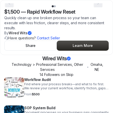
$1,500
—
Rapid Workflow Reset
Quickly clean up one broken process so your team can
execute with less friction, clearer steps, and more consistent
results.
By
Wired Wits
Have questions?
Contact Seller
Share
Learn More
Wired Wits
Technology > Professional Services, Other
Omaha
,
•
Services
NE
14
Follower
s
on Skip
Workflow Audit
Find where your process breaks—and what to fix first.
We review your current workflow, identify friction, gaps,
and inefficiencies, and highlight quick wins. You’ll leave
From
$500
knowing exactly what’s broken and what the highest-
leverage fixes are. Best for: Bottlenecks, handoff issues,
“we’re doing a lot but it’s not working.”
SOP System Build
Document processes so your business runs consistently