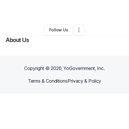
By
Sage Stephen
•
Home Services
•
Bloomington
,
IN
•
0 Connections
•
2 Followers
Follow Us
About Us
Copyright ©
2026
, YoGovernment, Inc.
Terms & Conditions
Privacy & Policy