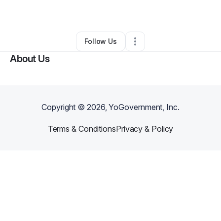
Other
•
Spring
,
TX
•
0 Connections
•
1 Follower
Follow Us
About Us
Copyright ©
2026
, YoGovernment, Inc.
Terms & Conditions
Privacy & Policy