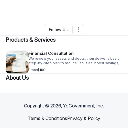
By
Fredrick Mccray
•
Health & Wellness
•
Gwynn Oak
,
MD
•
0 Connections
•
1 Follower
Follow Us
Products & Services
Financial Consultation
We review your assets and debts, then deliver a basic
step-by-step plan to reduce liabilities, boost savings,
and improve your net worth.
From
$100
About Us
Copyright ©
2026
, YoGovernment, Inc.
Terms & Conditions
Privacy & Policy