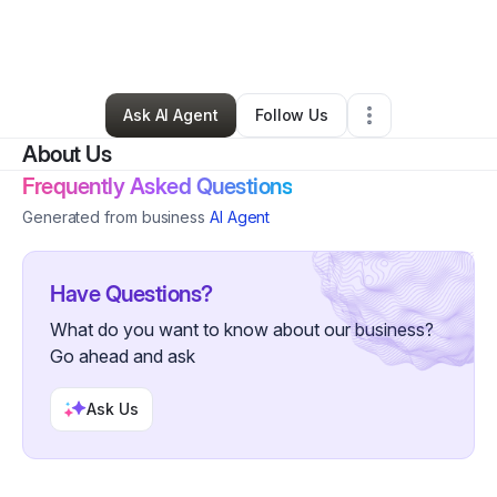
By
Rose Loftin-johnson
•
Other
•
Chicago
,
IL
•
0 Connections
•
2 Followers
Ask AI Agent
Follow Us
About Us
Frequently Asked Questions
Generated from business
AI Agent
Have Questions?
What do you want to know about our business?
Go ahead and ask
Ask Us