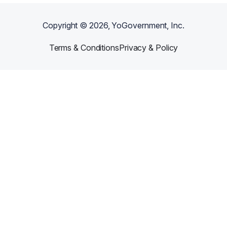
Copyright ©
2026
, YoGovernment, Inc.
Terms & Conditions
Privacy & Policy