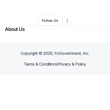
By
Kb The
•
Event Planner
•
Buffalo
,
NY
•
0 Connections
•
2 Followers
Follow Us
About Us
Copyright ©
2026
, YoGovernment, Inc.
Terms & Conditions
Privacy & Policy