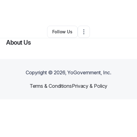
By
Carol Ervin
•
Nonprofit Organization
•
Harper Woods
,
MI
•
0 Connections
•
5 Followers
Follow Us
About Us
Copyright ©
2026
, YoGovernment, Inc.
Terms & Conditions
Privacy & Policy