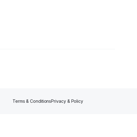
Terms & Conditions
Privacy & Policy