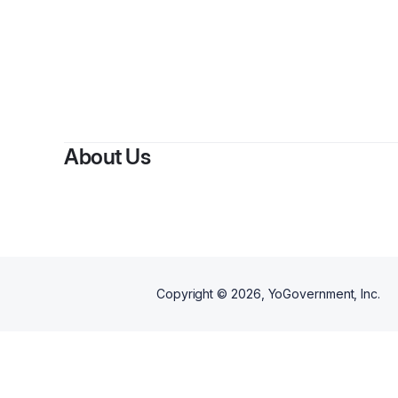
About Us
Copyright ©
2026
, YoGovernment, Inc.