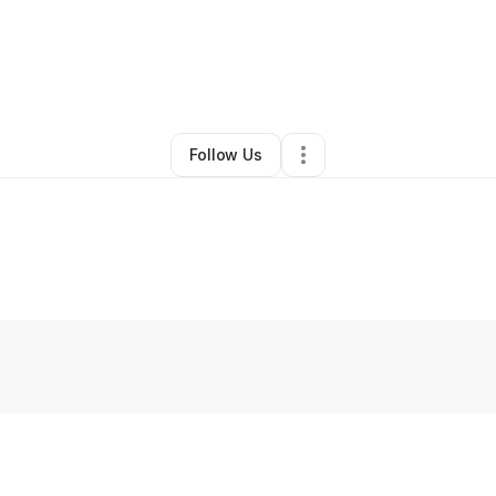
By
Alexandra Harper
•
•
Brooklyn
,
NY
•
0 Connections
•
1 Follower
Follow Us