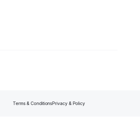
Terms & Conditions
Privacy & Policy