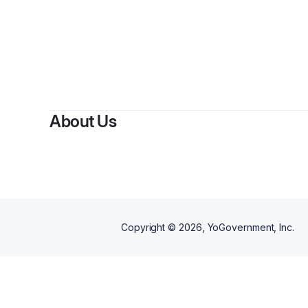
About Us
Copyright ©
2026
, YoGovernment, Inc.