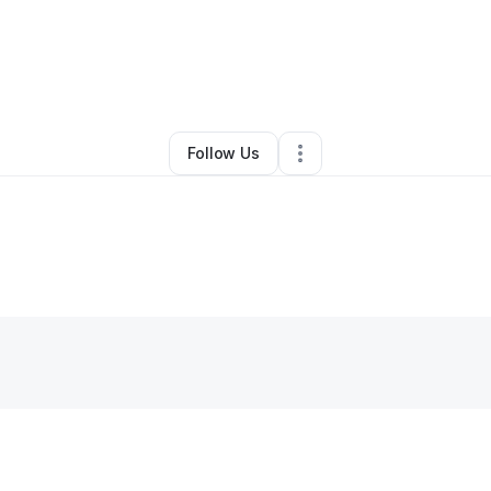
By
Deniese Collins
•
Other
•
Wichita
,
KS
•
0 Connections
•
2 Followers
Follow Us