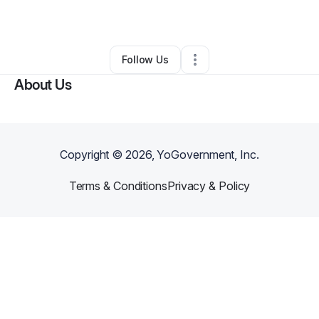
Other
•
Florence
,
SC
•
0 Connections
•
2 Followers
Follow Us
About Us
Copyright ©
2026
, YoGovernment, Inc.
Terms & Conditions
Privacy & Policy