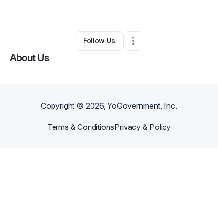
By
Janiece Ealy
•
Spa
•
Spring
,
TX
•
0 Connections
•
2 Followers
Follow Us
About Us
Copyright ©
2026
, YoGovernment, Inc.
Terms & Conditions
Privacy & Policy