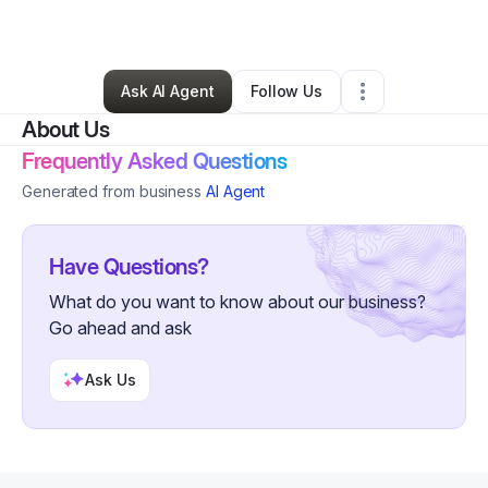
By
Jenny Jacobs
•
Other
•
Meridian
,
ID
•
0 Connections
•
5 Followers
Ask AI Agent
Follow Us
About Us
Frequently Asked Questions
Generated from business
AI Agent
Have Questions?
What do you want to know about our business?
Go ahead and ask
Ask Us