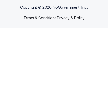
Copyright ©
2026
, YoGovernment, Inc.
Terms & Conditions
Privacy & Policy