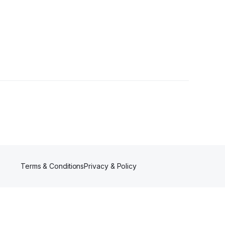
Terms & Conditions
Privacy & Policy