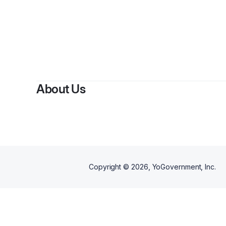
About Us
Copyright ©
2026
, YoGovernment, Inc.