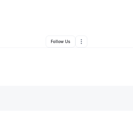
By
Darian McRose
•
Other
•
Anderson
,
TX
•
0 Connections
•
2 Followers
Follow Us