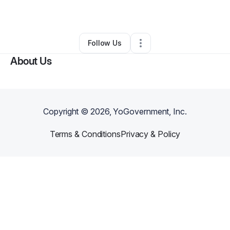
By
Woop- Pla
•
Other
•
Conyers
,
GA
•
0 Connections
•
1 Follower
Follow Us
About Us
Copyright ©
2026
, YoGovernment, Inc.
Terms & Conditions
Privacy & Policy