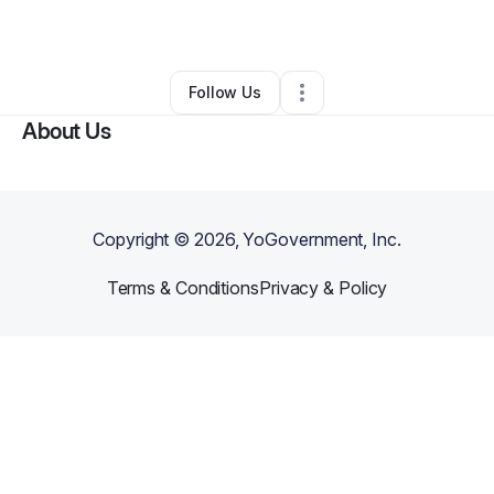
By
Troy Wooten
•
Other
•
Lorton
,
VA
•
0 Connections
•
1 Follower
Follow Us
About Us
Copyright ©
2026
, YoGovernment, Inc.
Terms & Conditions
Privacy & Policy