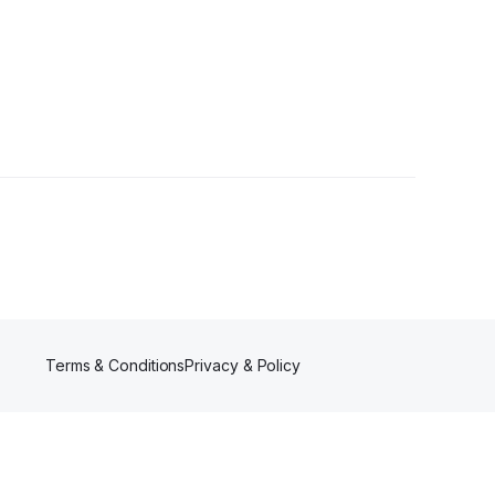
Terms & Conditions
Privacy & Policy