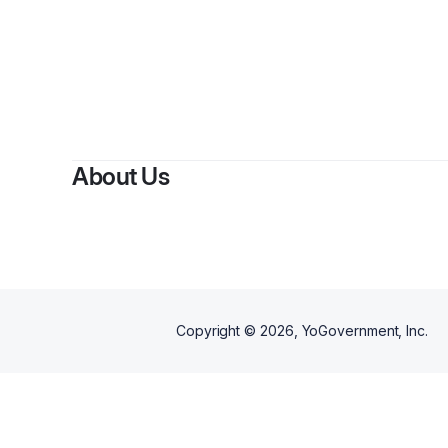
About Us
Copyright ©
2026
, YoGovernment, Inc.