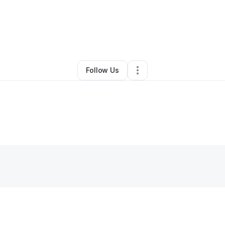
By
Vee
•
•
Rockville
,
VA
•
0 Connections
•
2 Followers
Follow Us