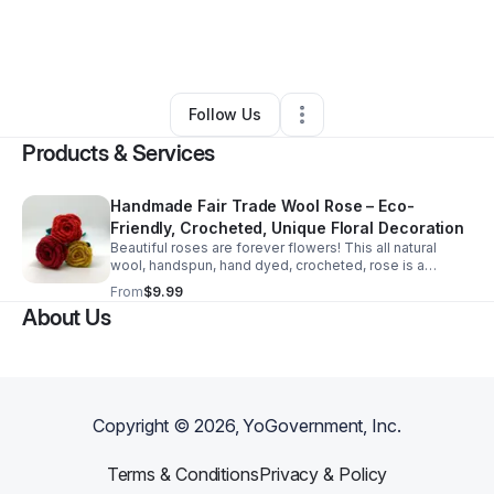
By
WrlPeaces Fairtrade
•
Gift Shop
•
Columbus
,
OH
•
0 Connections
•
1 Follower
Follow Us
Products & Services
Handmade Fair Trade Wool Rose – Eco-
Friendly, Crocheted, Unique Floral Decoration
Beautiful roses are forever flowers! This all natural
wool, handspun, hand dyed, crocheted, rose is a
keepsake coming in an assortment of pink, orange,
From
$9.99
yellow, red, purple and cream colors.
About Us
Copyright ©
2026
, YoGovernment, Inc.
Terms & Conditions
Privacy & Policy