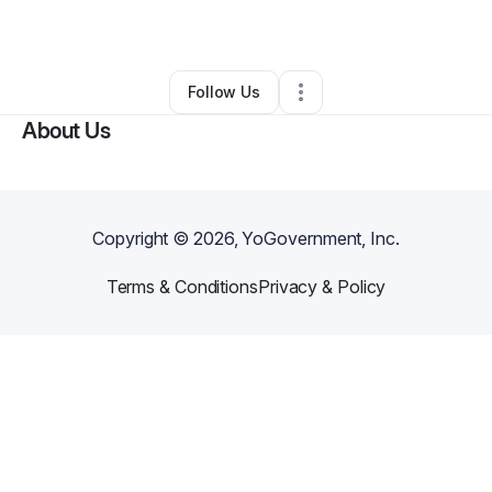
By
Tarrell King
•
Other
•
Fairburn
,
GA
•
0 Connections
•
1 Follower
Follow Us
About Us
Copyright ©
2026
, YoGovernment, Inc.
Terms & Conditions
Privacy & Policy