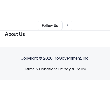
By
Wunderland Events
•
Arts & Entertainment
•
Seattle
,
WA
•
0 Connections
•
2 Followers
Follow Us
About Us
Copyright ©
2026
, YoGovernment, Inc.
Terms & Conditions
Privacy & Policy