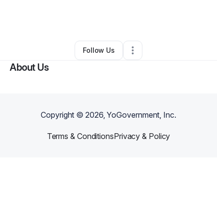
By
Maika Xiong
•
Freight Services
•
Vancouver
,
WA
•
0 Connections
•
2 Followers
Follow Us
About Us
Copyright ©
2026
, YoGovernment, Inc.
Terms & Conditions
Privacy & Policy