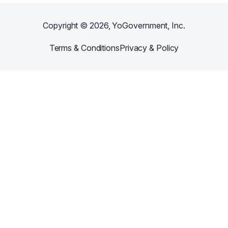
Copyright ©
2026
, YoGovernment, Inc.
Terms & Conditions
Privacy & Policy