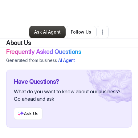
By
Pink Mink
•
Beauty & Personal Care
•
Minneapolis
,
MN
•
0 Connections
•
3 Followers
Ask AI Agent
Follow Us
About Us
Frequently Asked Questions
Generated from business
AI Agent
Have Questions?
What do you want to know about our business?
Go ahead and ask
Ask Us