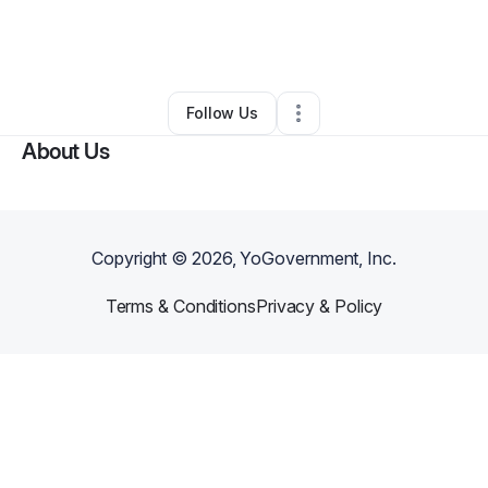
By
Cameron Williams
•
Art Gallery
•
Tempe
,
AZ
•
1 Connection
•
4 Followers
Follow Us
About Us
Copyright ©
2026
, YoGovernment, Inc.
Terms & Conditions
Privacy & Policy