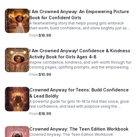
I Am Crowned Anyway: An Empowering Picture
Book for Confident Girls
A heartwarming story that helps young girls embrace
their worth, build confidence, and shine brightly just as
they are.
From
$16.99
I Am Crowned Anyway! Confidence & Kindness
Activity Book for Girls Ages 4–8
Inspire confidence, kindness, and self-worth through fun
coloring pages, uplifting prompts, and the empowering
CROWN Method made just for young girls.
From
$10.99
Crowned Anyway for Teens: Build Confidence
& Lead Boldly
A powerful guide for girls 14–18 to find their voice, grow
real confidence, and lead with purpose using the
practical CROWN Method.
From
$18.99
Crowned Anyway: The Teen Edition Workbook
Crowned Anyway: The Teen Edition Workbook