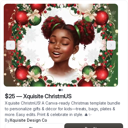
$25
—
Xquisite ChristmUS
Xquisite ChristmUS! A Canva-ready Christmas template bundle
to personalize gifts & décor for kids—treats, bags, plates &
more. Easy edits. Print & celebrate in style. 🎄✨
By
Xquisite Design Co