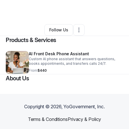
By
Erica Burton
•
Professional Services
•
Woodridge
,
IL
•
0 Connections
•
5 Followers
Follow Us
Products & Services
AI Front Desk Phone Assistant
Custom AI phone assistant that answers questions,
books appointments, and transfers calls 24/7.
From
$440
About Us
Copyright ©
2026
, YoGovernment, Inc.
Terms & Conditions
Privacy & Policy