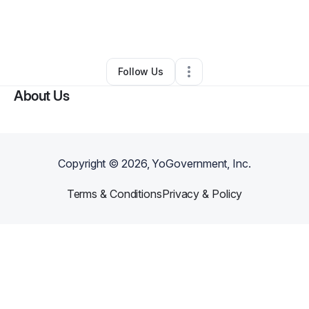
By
Yvonne Allen
•
Ecommerce Store
•
Irvine
,
CA
•
0 Connections
•
1 Follower
Follow Us
About Us
Copyright ©
2026
, YoGovernment, Inc.
Terms & Conditions
Privacy & Policy