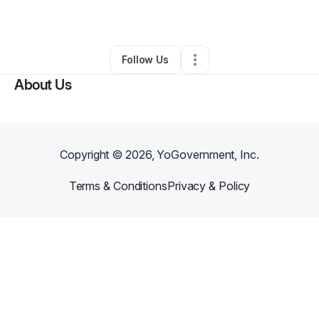
By
Yashetrius Jones
•
Other
•
Atlanta
,
GA
•
0 Connections
•
1 Follower
Follow Us
About Us
Copyright ©
2026
, YoGovernment, Inc.
Terms & Conditions
Privacy & Policy