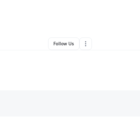
y
Mackenlov Dorival
•
Other
•
Silver Spring
,
MD
•
0 Connections
•
1 Follo
Follow Us