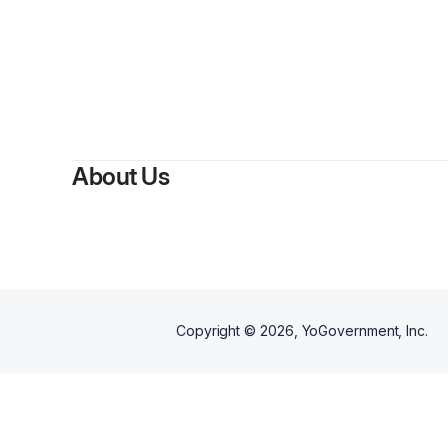
B
About Us
Copyright ©
2026
, YoGovernment, Inc.