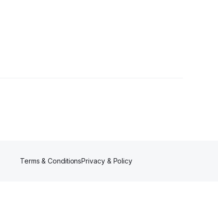
wer
Terms & Conditions
Privacy & Policy