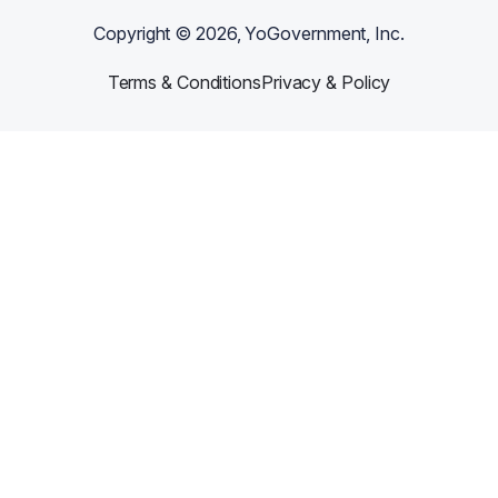
Copyright ©
2026
, YoGovernment, Inc.
Terms & Conditions
Privacy & Policy