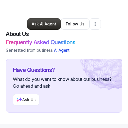
By
Yakima Palmer
•
Other
•
Lisle
,
IL
•
0 Connections
•
4 Followers
Ask AI Agent
Follow Us
About Us
Frequently Asked Questions
Generated from business
AI Agent
Have Questions?
What do you want to know about our business?
Go ahead and ask
Ask Us