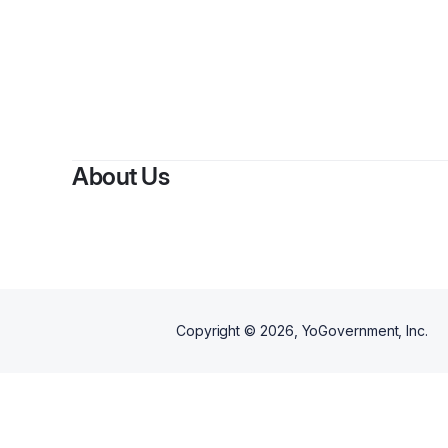
B
About Us
Copyright ©
2026
, YoGovernment, Inc.