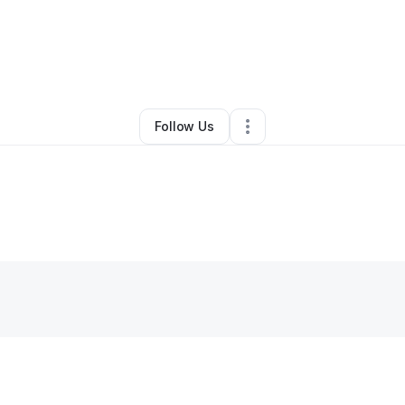
y
valencia tshamanye
•
Other
•
Grapevine
,
TX
•
0 Connections
•
1 Follow
Follow Us