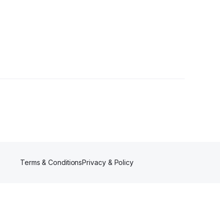
er
Terms & Conditions
Privacy & Policy