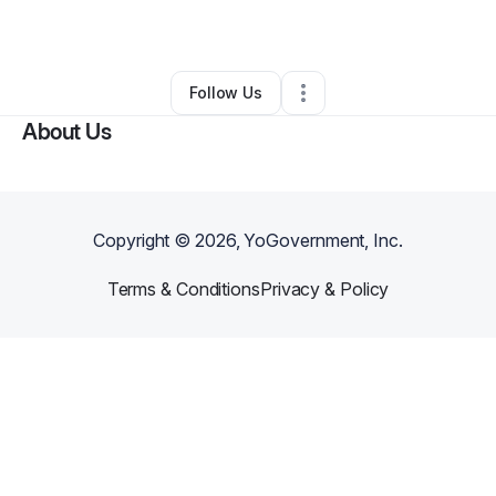
By
Porsha Mitchell
•
Other
•
Longview
,
TX
•
0 Connections
•
2 Followers
Follow Us
About Us
Copyright ©
2026
, YoGovernment, Inc.
Terms & Conditions
Privacy & Policy