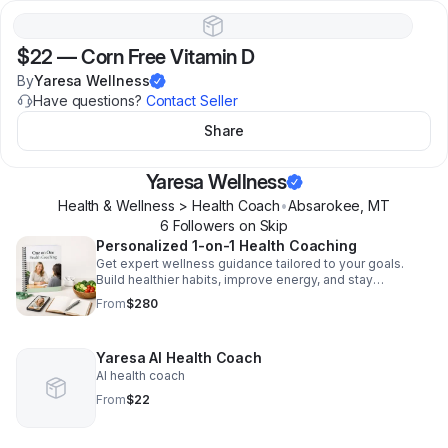
$22
—
Corn Free Vitamin D
By
Yaresa Wellness
Have questions?
Contact Seller
Share
Yaresa Wellness
Health & Wellness > Health Coach
•
Absarokee
,
MT
6
Follower
s
on Skip
Personalized 1-on-1 Health Coaching
Get expert wellness guidance tailored to your goals.
Build healthier habits, improve energy, and stay
accountable with personalized one-on-one support.
From
$280
Yaresa AI Health Coach
AI health coach
From
$22