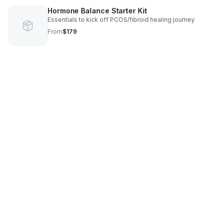
Hormone Balance Starter Kit
Essentials to kick off PCOS/fibroid healing journey
From
$179