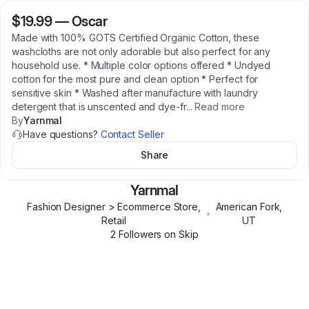
$19.99
—
Oscar
Made with 100% GOTS Certified Organic Cotton, these
washcloths are not only adorable but also perfect for any
household use. * Multiple color options offered * Undyed
cotton for the most pure and clean option * Perfect for
sensitive skin * Washed after manufacture with laundry
detergent that is unscented and dye-fr
...
Read more
By
Yarnmal
Have questions?
Contact Seller
Share
Yarnmal
Fashion Designer > Ecommerce Store,
American Fork
,
•
Retail
UT
2
Follower
s
on Skip