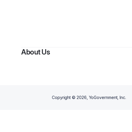
B
About Us
Copyright ©
2026
, YoGovernment, Inc.