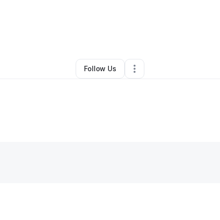
y
Ratchadamart Fletcher
•
Other
•
Evanston
,
IL
•
0 Connections
•
1 Follow
Follow Us