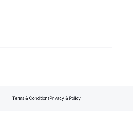
er
Terms & Conditions
Privacy & Policy