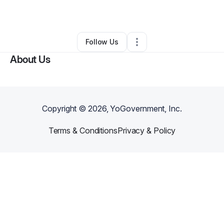
By
Yassema Amos
•
Other
•
Brooklyn
,
NY
•
0 Connections
•
2 Followers
Follow Us
About Us
Copyright ©
2026
, YoGovernment, Inc.
Terms & Conditions
Privacy & Policy