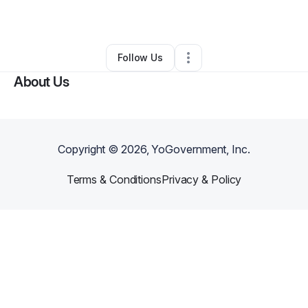
By
Yetunde Jude
•
Hair Care
•
Atlanta
,
GA
•
0 Connections
•
1 Follower
Follow Us
About Us
Copyright ©
2026
, YoGovernment, Inc.
Terms & Conditions
Privacy & Policy