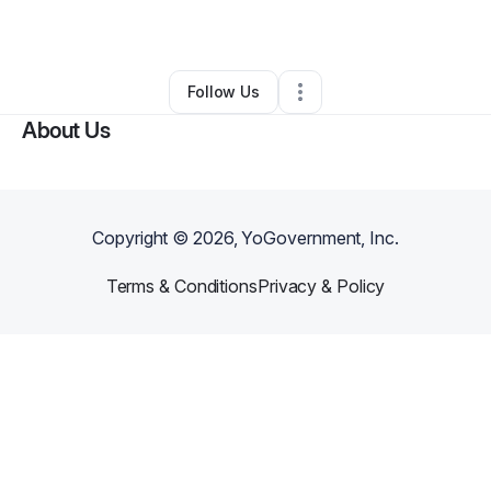
By
Motivated Mood
•
Other
•
Dayton
,
OH
•
0 Connections
•
2 Followers
Follow Us
About Us
Copyright ©
2026
, YoGovernment, Inc.
Terms & Conditions
Privacy & Policy